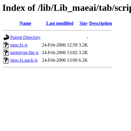
Index of /lib/Lib_maeai/tab/scri
Name
Last modified
Size
Description
Parent Directory
-
moo.fx.js
24-Feb-2006 12:59
3.2K
prototype.lite.js
24-Feb-2006 13:02
3.2K
moo.fx.pack.js
24-Feb-2006 13:00
6.2K