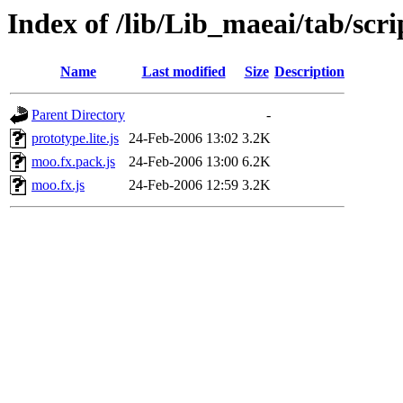
Index of /lib/Lib_maeai/tab/scri
Name
Last modified
Size
Description
Parent Directory
-
prototype.lite.js
24-Feb-2006 13:02
3.2K
moo.fx.pack.js
24-Feb-2006 13:00
6.2K
moo.fx.js
24-Feb-2006 12:59
3.2K