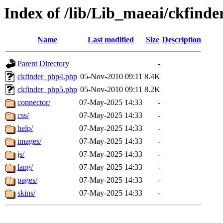
Index of /lib/Lib_maeai/ckfinde
Name
Last modified
Size
Description
Parent Directory
-
ckfinder_php4.php
05-Nov-2010 09:11
8.4K
ckfinder_php5.php
05-Nov-2010 09:11
8.2K
connector/
07-May-2025 14:33
-
css/
07-May-2025 14:33
-
help/
07-May-2025 14:33
-
images/
07-May-2025 14:33
-
js/
07-May-2025 14:33
-
lang/
07-May-2025 14:33
-
pages/
07-May-2025 14:33
-
skins/
07-May-2025 14:33
-