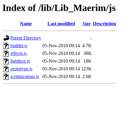
Index of /lib/Lib_Maerim/js
Name
Last modified
Size
Description
Parent Directory
-
builder.js
05-Nov-2010 09:14
4.7K
effects.js
05-Nov-2010 09:14
38K
lightbox.js
05-Nov-2010 09:14
18K
prototype.js
05-Nov-2010 09:14
123K
scriptaculous.js
05-Nov-2010 09:14
2.6K